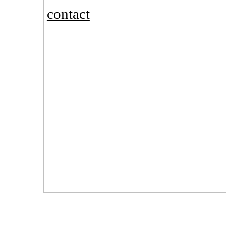
contact