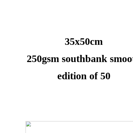
35x50cm
250gsm southbank smoo
edition of 50