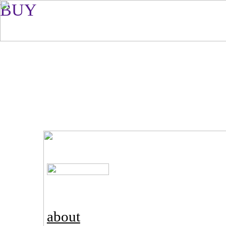
BUY
about