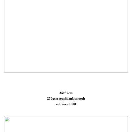
35x50cm
250gsm southbank smooth
edition of 300